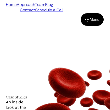
Home
Approach
Team
Blog
Case
Studies
Contact
Schedule a Call
Menu
Close
Case Studies
An inside
look at the