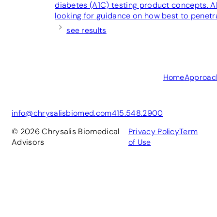
diabetes (A1C) testing product concepts. Al
looking for guidance on how best to penetr
see results
Home
Approac
info@chrysalisbiomed.com
415.548.2900
© 2026 Chrysalis Biomedical
Privacy Policy
Term
Advisors
of Use