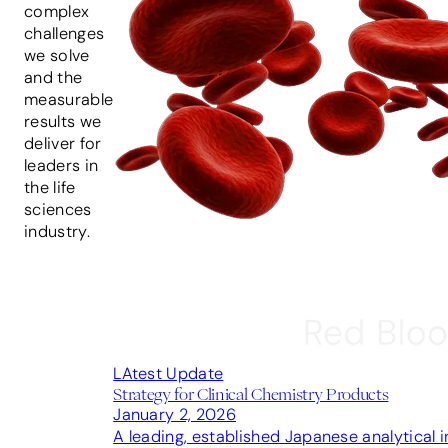
complex
challenges
we solve
and the
measurable
results we
deliver for
leaders in
the life
sciences
industry.
LAtest Update
Strategy for Clinical Chemistry Products
January 2, 2026
A leading, established Japanese analytical