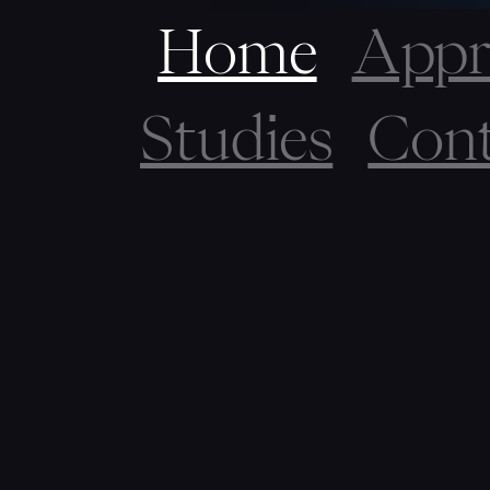
Home
Appr
Studies
Cont