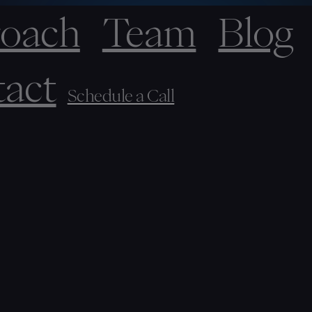
oach
Team
Blog
act
Schedule a Call