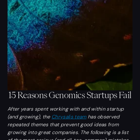
15 Reasons Genomics Startups Fail
After years spent working with and within startup
(and growing), the
Chrysalis team
has observed
repeated themes that prevent good ideas from
growing into great companies. The following is a list