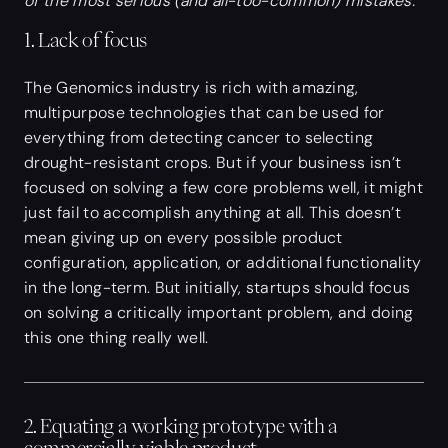
of the most serious (and all-too-common) mistakes.
1. Lack of focus
The Genomics industry is rich with amazing,
multipurpose technologies that can be used for
everything from detecting cancer to selecting
drought-resistant crops. But if your business isn’t
focused on solving a few core problems well, it might
just fail to accomplish anything at all. This doesn’t
mean giving up on every possible product
configuration, application, or additional functionality
in the long-term. But initially, startups should focus
on solving a critically important problem, and doing
this one thing really well.
2. Equating a working prototype with a