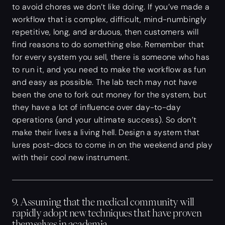
to avoid chores we don’t like doing. If you’ve made a
workflow that is complex, difficult, mind-numbingly
repetitive, long, and arduous, then customers will
find reasons to do something else. Remember that
for every system you sell, there is someone who has
to run it, and you need to make the workflow as fun
and easy as possible. The lab tech may not have
been the one to fork out money for the system, but
they have a lot of influence over day-to-day
operations (and your ultimate success). So don’t
make their lives a living hell. Design a system that
lures post-docs to come in on the weekend and play
with their cool new instrument.
9. Assuming that the medical community will
rapidly adopt new techniques that have proven
themselves in academia