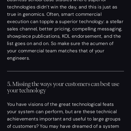
technologies didn’t win the day, and this is just as
true in genomics. Often, smart commercial
execution can topple a superior technology: a stellar
sales channel, better pricing, compelling messaging,
showpiece publications, KOL endorsement, and the
list goes on and on. So make sure the acumen of
your commercial team matches that of your
engineers.
5. Missing the ways your customers can best use
your technology
You have visions of the great technological feats
your system can perform, but are these technical
achievements important and useful to large groups
of customers? You may have dreamed of a system