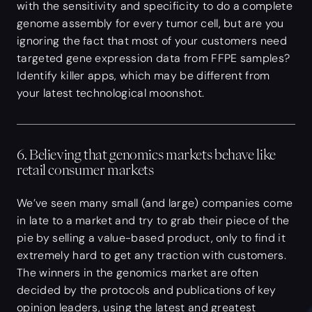
with the sensitivity and specificity to do a complete
genome assembly for every tumor cell, but are you
ignoring the fact that most of your customers need
targeted gene expression data from FFPE samples?
Identify killer apps, which may be different from
your latest technological moonshot.
6. Believing that genomics markets behave like
retail consumer markets
We’ve seen many small (and large) companies come
in late to a market and try to grab their piece of the
pie by selling a value-based product, only to find it
extremely hard to get any traction with customers.
The winners in the genomics market are often
decided by the protocols and publications of key
opinion leaders, using the latest and greatest