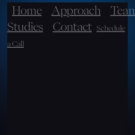
Home
Approach
Tea
Studies
Contact
Schedule
a Call