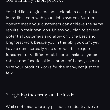
commercially viable product
Your brilliant engineers and scientists can produce
incredible data with your alpha system. But that
doesn’t mean your customers can achieve the same
results in their own labs. Unless you plan to screen
potential customers and allow only the best and
brightest work beside you in the lab, you don’t yet
have a commercially viable product. It requires a
fundamentally different skill set to make a system
robust and functional in customers’ hands, so make
sure your product works for the many, not just the
few.
3. Fighting the enemy on the inside
While not unique to any particular industry, we’ve