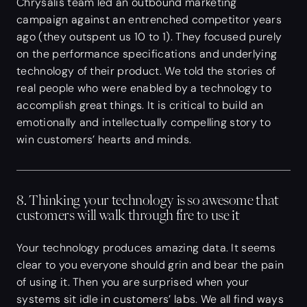
Chrysalis team led an outbound marketing
campaign against an entrenched competitor years
ago (they outspent us 10 to 1). They focused purely
on the performance specifications and underlying
technology of their product. We told the stories of
real people who were enabled by a technology to
accomplish great things. It is critical to build an
emotionally and intellectually compelling story to
win customers’ hearts and minds.
8. Thinking your technology is so awesome that
customers will walk through fire to use it
Your technology produces amazing data. It seems
clear to you everyone should grin and bear the pain
of using it. Then you are surprised when your
systems sit idle in customers’ labs. We all find ways