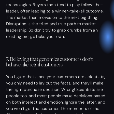
technologies. Buyers then tend to play follow-the-
leader, often leading to a winner-take-all outcome.
The market then moves on to the next big thing.
Disruption is the tried and true path to market
leadership. So don’t try to grab crumbs from an
existing pie; go bake your own.
7. Believing that genomics customers don’t
behave like retail customers
You figure that since your customers are scientists,
you only need to lay out the facts, and they’ll make
the right purchase decision. Wrong! Scientists are
people too, and most people make decisions based
on both intellect and emotion. Ignore the latter, and
you won’t get the customer. The members of the