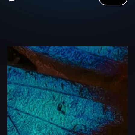
Close