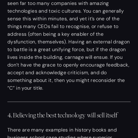
seen far too many companies with amazing
technologies and toxic cultures. You can generally
sense this within minutes, and yet it’s one of the
things many CEOs fail to recognise, or refuse to
address (often being a key enabler of the
dysfunction, themselves). Having an external dragon
to battle is a great unifying force, but if the dragon
lives inside the building, carnage will ensue. If you
don’t have the grace to openly encourage feedback,
accept and acknowledge criticism, and do
something about it, then you might reconsider the
“C” in your title.
4. Believing the best technology will sell itself
There are many examples in history books and
business school case studies where superior